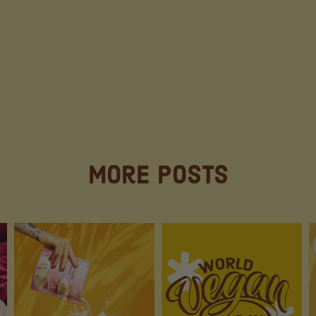
More Posts