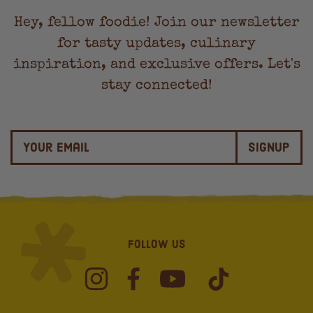
Hey, fellow foodie! Join our newsletter
for tasty updates, culinary
inspiration, and exclusive offers. Let's
stay connected!
Signup
Follow Us