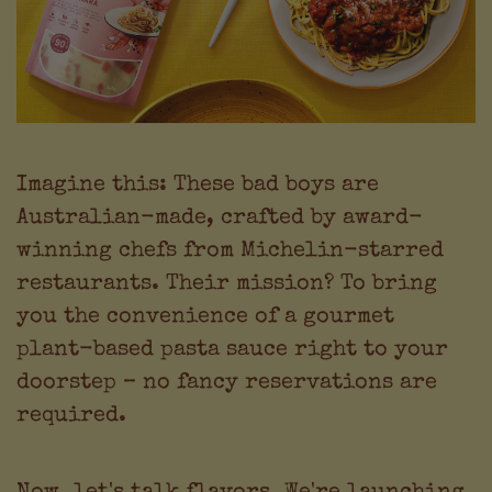
Imagine this: These bad boys are
Australian-made, crafted by award-
winning chefs from Michelin-starred
restaurants. Their mission? To bring
you the convenience of a gourmet
plant-based pasta sauce right to your
doorstep – no fancy reservations are
required.
Now, let's talk flavors. We're launching