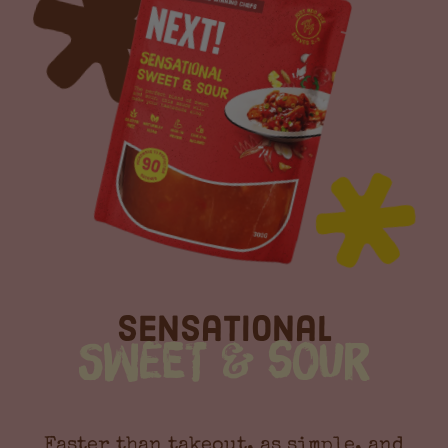
Sensational
Sweet & Sour
Faster than takeout, as simple, and