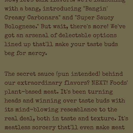
with a bang, introducing "Bangin'
Creamy Carbonara" and "Super Saucy
Bolognese." But wait, there's more! We've
got an arsenal of delectable options
lined up that'll make your taste buds
beg for mercy.
The secret sauce (pun intended) behind
our extraordinary flavors? NEXT! Foods'
plant-based meat. It's been turning
heads and winning over taste buds with
its mind-blowing resemblance to the
real deal, both in taste and texture. It's
meatless sorcery that'll even make meat