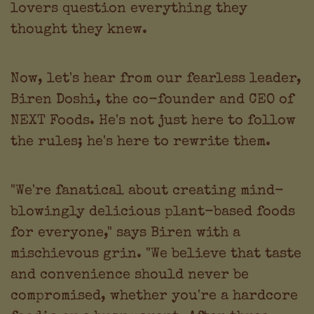
lovers question everything they
thought they knew.
Now, let's hear from our fearless leader,
Biren Doshi, the co-founder and CEO of
NEXT Foods. He's not just here to follow
the rules; he's here to rewrite them.
"We're fanatical about creating mind-
blowingly delicious plant-based foods
for everyone," says Biren with a
mischievous grin. "We believe that taste
and convenience should never be
compromised, whether you're a hardcore