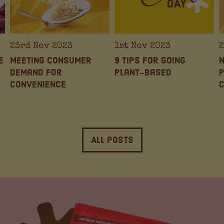
23rd Nov 2023
1st Nov 2023
2
e
Meeting Consumer
9 Tips for Going
N
Demand for
Plant-based
P
Convenience
All Posts