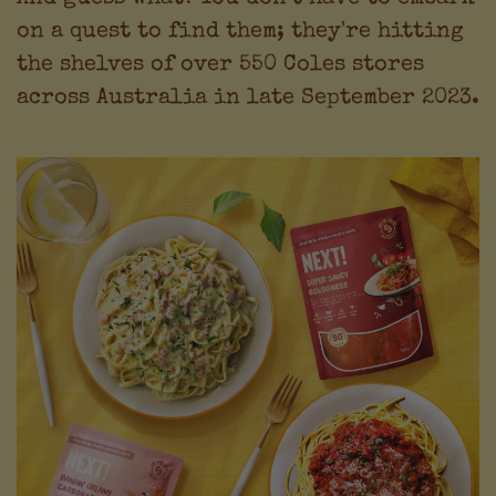
on a quest to find them; they're hitting
the shelves of over 550 Coles stores
across Australia in late September 2023.