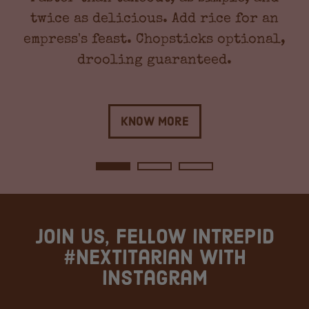
twice as delicious. Add rice for an
empress's feast. Chopsticks optional,
drooling guaranteed.
Know More
Join us, fellow intrepid
#Nextitarian with
instagram