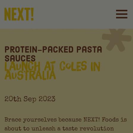
Protein-Packed Pasta
Sauces
Launch at Coles in
Australia
20th Sep 2023
Brace yourselves because NEXT! Foods is
about to unleash a taste revolution