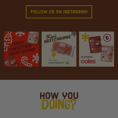
Follow Us On Instagram
How you
Doing?