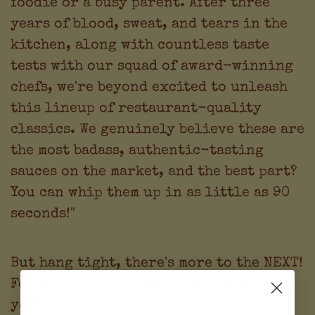
foodie or a busy parent. After three
years of blood, sweat, and tears in the
kitchen, along with countless taste
tests with our squad of award-winning
chefs, we're beyond excited to unleash
this lineup of restaurant-quality
classics. We genuinely believe these are
the most badass, authentic-tasting
sauces on the market, and the best part?
You can whip them up in as little as 90
seconds!"
But hang tight, there's more to the NEXT!
Foods saga. If you're looking to rock
your taste buds and up your cooking