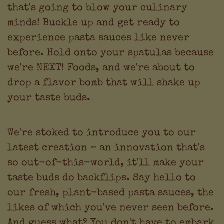
that's going to blow your culinary
minds! Buckle up and get ready to
experience pasta sauces like never
before. Hold onto your spatulas because
we're NEXT! Foods, and we're about to
drop a flavor bomb that will shake up
your taste buds.
We're stoked to introduce you to our
latest creation – an innovation that's
so out-of-this-world, it'll make your
taste buds do backflips. Say hello to
our fresh, plant-based pasta sauces, the
likes of which you've never seen before.
And guess what? You don't have to embark