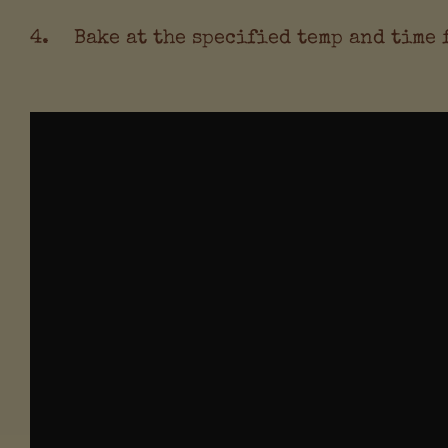
Bake at the specified temp and time