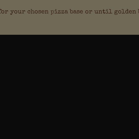
 for your chosen pizza base or until golden