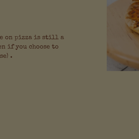
e on pizza is still a
en if you choose to
e) .