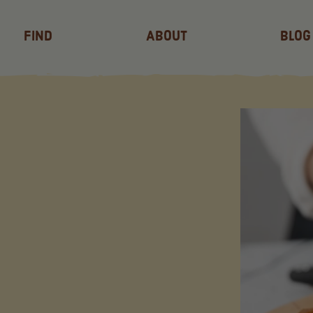
Find
About
Blog