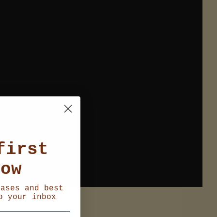
first
now
eases and best
o your inbox