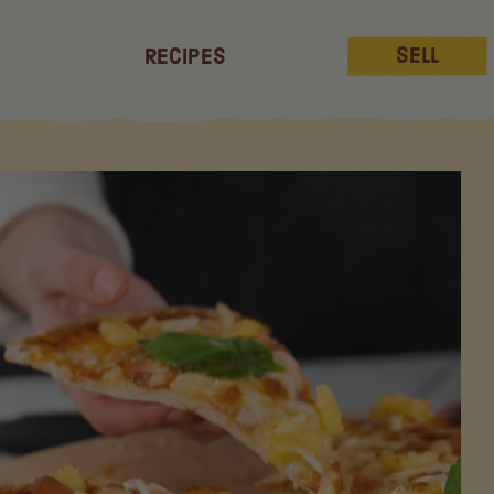
Sell
Recipes