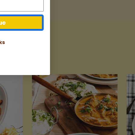
ue
ks