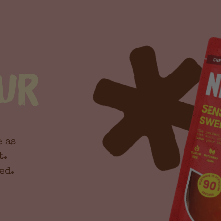
ur
e as
t.
ed.