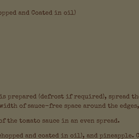
hopped and Coated in oil)
s prepared (defrost if required), spread th
width of sauce-free space around the edges,
of the tomato sauce in an even spread.
chopped and coated in oil), and pineapple. 