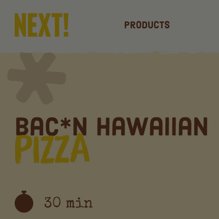
Products
Bac*n Hawaiian
Pizza
30 min