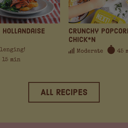
 Hollandaise
Crunchy Popcor
Chick*n
lenging!
Moderate
45 
r 15 min
All Recipes