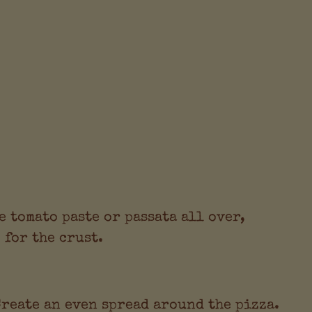
e tomato paste or passata all over,
 for the crust.
Create an even spread around the pizza.