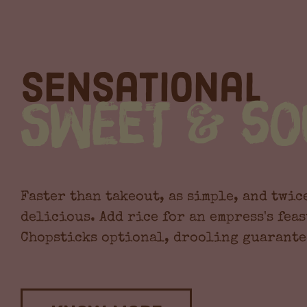
Sensational
Sweet & So
Faster than takeout, as simple, and twic
delicious. Add rice for an empress's feas
Chopsticks optional, drooling guarante