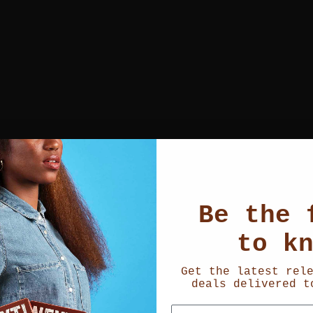
Be the 
to k
Get the latest rel
deals delivered t