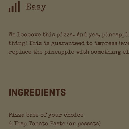
Easy
We loooove this pizza. And yes, pineappl
thing! This is guaranteed to impress (ev
replace the pineapple with something els
Ingredients
Pizza base of your choice
4 Tbsp Tomato Paste (or passata)