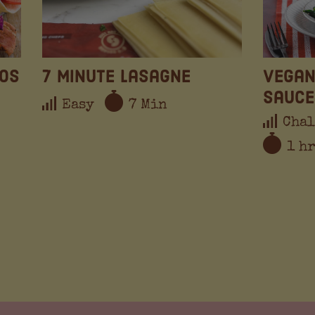
cos
7 Minute Lasagne
Vegan
Sauce
Easy
7 Min
Chal
1 h