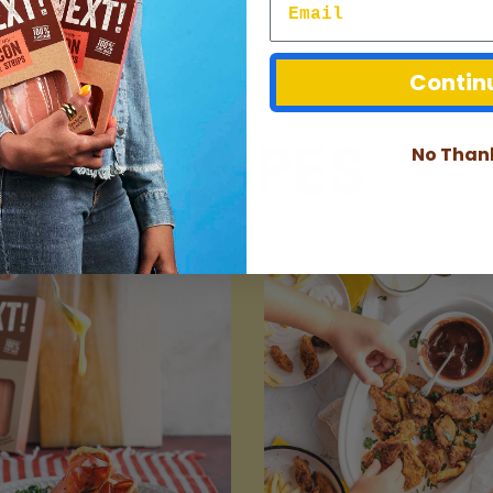
Contin
Recipes
No Than