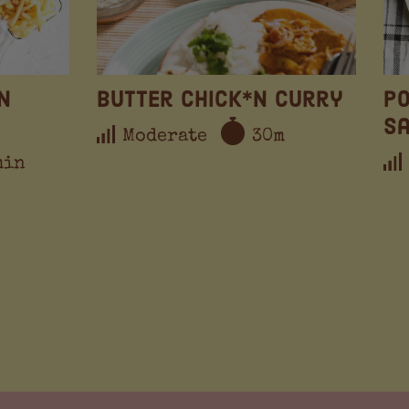
n
Butter Chick*n Curry
Po
S
Moderate
30m
min