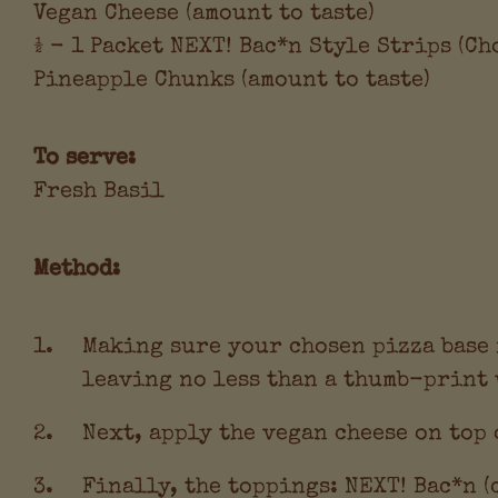
Vegan Cheese (amount to taste)
½ - 1 Packet NEXT! Bac*n Style Strips (C
Pineapple Chunks (amount to taste)
To serve:
Fresh Basil
Method:
Making sure your chosen pizza base i
leaving no less than a thumb-print 
Next, apply the vegan cheese on top 
Finally, the toppings: NEXT! Bac*n (