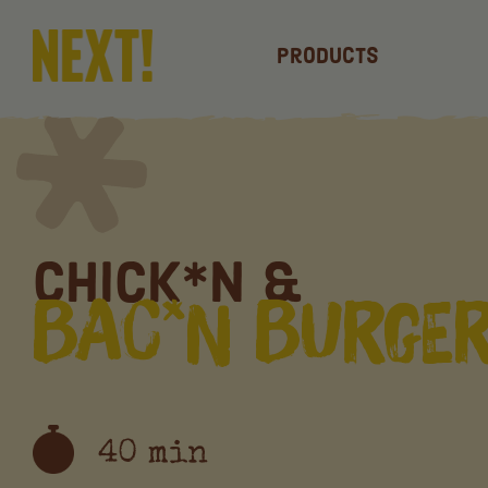
Products
Chick*n &
Bac*n Burge
40 min