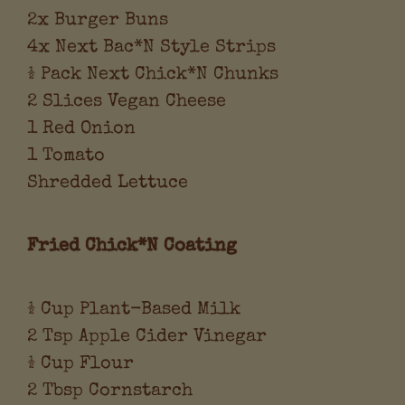
2x Burger Buns
4x Next Bac*N Style Strips
½ Pack Next Chick*N Chunks
2 Slices Vegan Cheese
1 Red Onion
1 Tomato
Shredded Lettuce
Fried Chick*N Coating
½ Cup Plant-Based Milk
2 Tsp Apple Cider Vinegar
½ Cup Flour
2 Tbsp Cornstarch