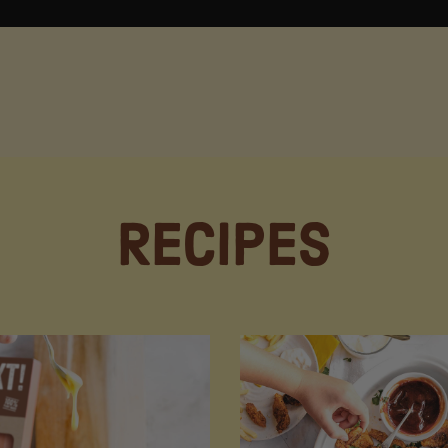
Recipes