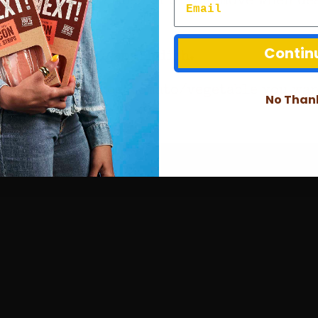
Contin
cha sauce in a small dish.
whatever lettuce/tomato/vegetable you want 
No Than