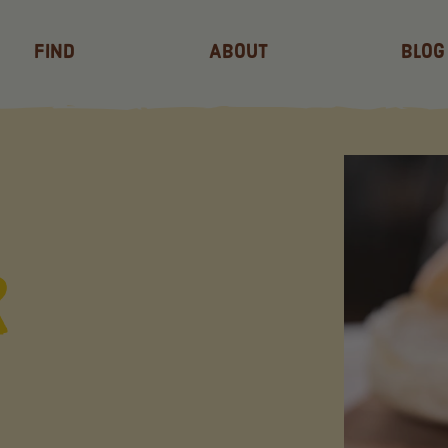
Find
About
Blog
r