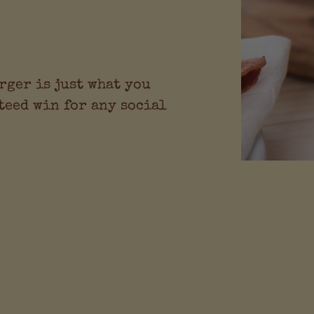
rger is just what you
teed win for any social