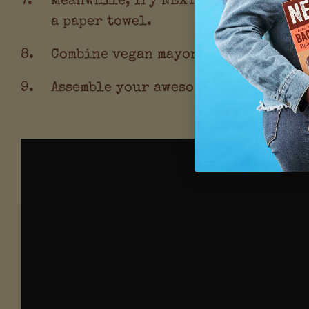
a paper towel.
Combine vegan mayonnaise with srira
Assemble your awesome burgers! Add 