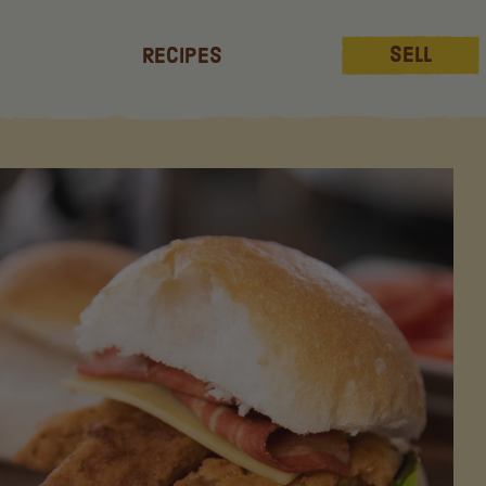
Sell
Recipes