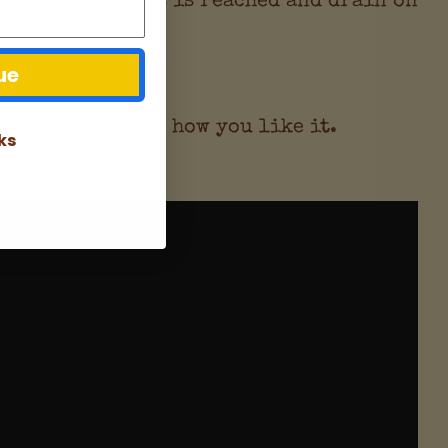
ue
to make it just how you like it.
ks