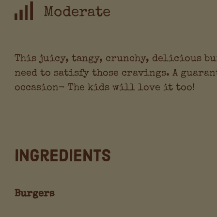
Moderate
This juicy, tangy, crunchy, delicious bu
need to satisfy those cravings. A guaran
occasion- The kids will love it too!
Ingredients
Burgers