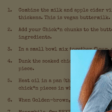
Combine the milk and apple cider vi
thickens. This is vegan buttermilk.
Add your Chick*n chunks to the butt
ingredients.
In a small bowl mix together flour,
Dunk the soaked chick*n chunks int
piece.
Heat oil in a pan (the oil can be as
chick*n pieces in when hot enough t
When Golden-brown, remove chick*n p
Meanwhile, fry NEXT! Bac*n slices i