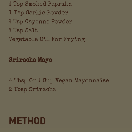
½ Tsp Smoked Paprika
1 Tsp Garlic Powder
½ Tsp Cayenne Powder
½ Tsp Salt
Vegetable Oil For Frying
Sriracha Mayo
4 Tbsp Or ¼ Cup Vegan Mayonnaise
2 Tbsp Sriracha
Method